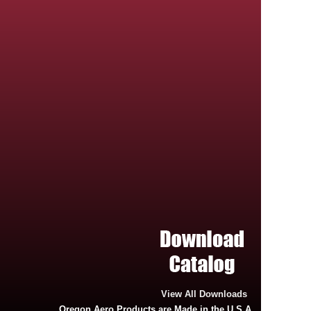
View All Downloads
Oregon Aero Products are Made in the U.S.A.