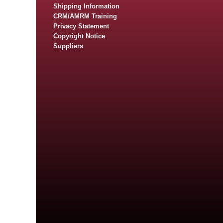
Shipping Information
CRM/AMRM Training
Privacy Statement
Copyright Notice
Suppliers