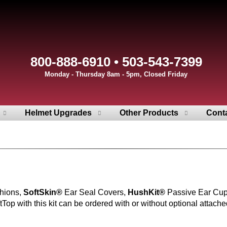
800-888-6910 • 503-543-7399
Monday - Thursday 8am - 5pm, Closed Friday
Helmet Upgrades
Other Products
Cont
hions,
SoftSkin®
Ear Seal Covers,
HushKit®
Passive Ear Cu
op with this kit can be ordered with or without optional attache