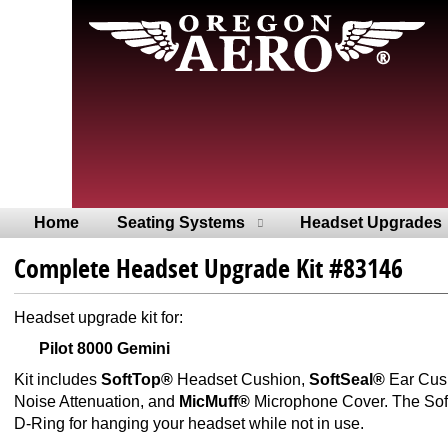
Home
Seating Systems
Headset Upgrades
Complete Headset Upgrade Kit #83146
Headset upgrade kit for:
Pilot 8000 Gemini
Kit includes
SoftTop®
Headset Cushion,
SoftSeal®
Ear Cus
Noise Attenuation, and
MicMuff®
Microphone Cover. The SoftT
D-Ring for hanging your headset while not in use.