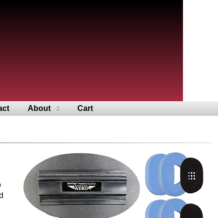
act
About
Cart
p
d