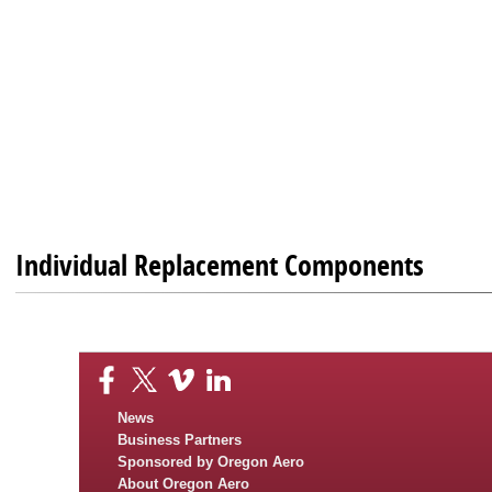
Individual Replacement Components
News
Business Partners
Sponsored by Oregon Aero
About Oregon Aero