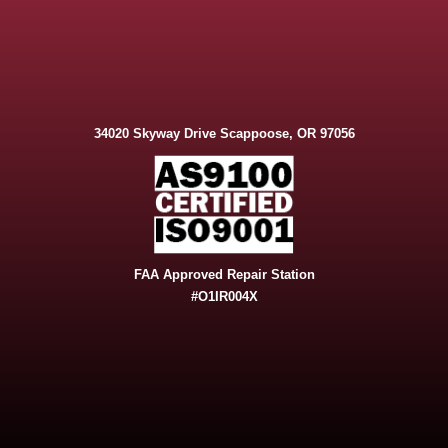
34020 Skyway Drive Scappoose, OR 97056
FAA Approved Repair Station
#O1IR004X