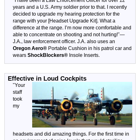
"I have been a Law Enforcement Officer for over 12
years and a U.S. Army soldier prior to that. I recently
decided to upgrade my hearing protection for the
range with your [Headset Upgrade Kit]. What a
difference at the range. I’m now more comfortable and
able to concentrate on shooting and not hurting!"—
J.A., law enforcement officer. J.A. also uses an
Oregon Aero®
Portable Cushion in his patrol car and
wears
ShockBlockers®
Insole Inserts.
Effective in Loud Cockpits
"Your
staff
took
my
headsets and did amazing things. For the first time in