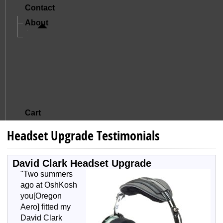
Contact
About
A Letter From Mike And Jude
The Story Of Oregon Aero
Mission And Core Values
What Sets Us Apart
Satisfied Customers
Cart
Headset Upgrade Testimonials
David Clark Headset Upgrade
"Two summers
ago at OshKosh
you[Oregon
Aero] fitted my
David Clark