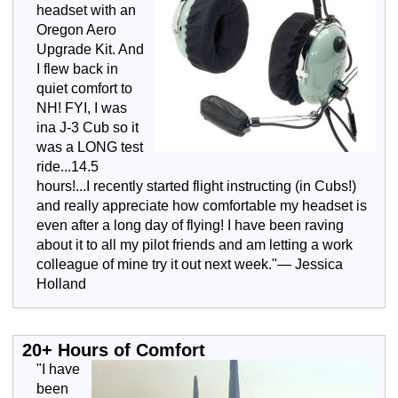
headset with an
Oregon Aero
Upgrade Kit. And
I flew back in
quiet comfort to
NH! FYI, I was
ina J-3 Cub so it
was a LONG test
ride...14.5
hours!...I recently started flight instructing (in Cubs!)
and really appreciate how comfortable my headset is
even after a long day of flying! I have been raving
about it to all my pilot friends and am letting a work
colleague of mine try it out next week."— Jessica
Holland
20+ Hours of Comfort
"I have
been