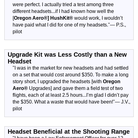
were perfect. I actually tried a test among three
different headsets...if I had known how well the
[
Oregon Aero®]
HushKit®
would work, I wouldn’t
have paid what I did for one of my headsets."— P.S.,
pilot
Upgrade Kit was Less Costly than a New
Headset
"I was in the market for new headsets and had settled
on a set that would cost around $350. To make a long
story short, I upgraded the headsets [with
Oregon
Aero®
Upgrades] and gave them a field test of two
flights, each of at least 2.5 hours...I’m glad I didn’t pay
the $350. What a waste that would have been!"— J.V.,
pilot
Headset Beneficial at the Shooting Range