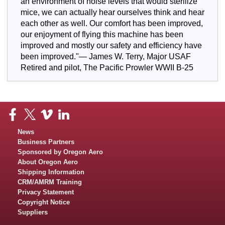
an environment of noise levels that would sterilize
mice, we can actually hear ourselves think and hear
each other as well. Our comfort has been improved,
our enjoyment of flying this machine has been
improved and mostly our safety and efficiency have
been improved."— James W. Terry, Major USAF
Retired and pilot, The Pacific Prowler WWII B-25
News
Business Partners
Sponsored by Oregon Aero
About Oregon Aero
Shipping Information
CRM/AMRM Training
Privacy Statement
Copyright Notice
Suppliers