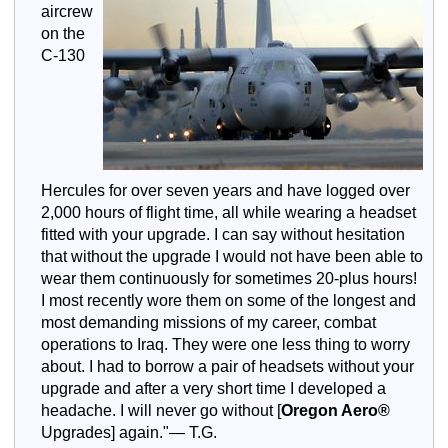
aircrew
on the
C-130
Hercules for over seven years and have logged over
2,000 hours of flight time, all while wearing a headset
fitted with your upgrade. I can say without hesitation
that without the upgrade I would not have been able to
wear them continuously for sometimes 20-plus hours!
I most recently wore them on some of the longest and
most demanding missions of my career, combat
operations to Iraq. They were one less thing to worry
about. I had to borrow a pair of headsets without your
upgrade and after a very short time I developed a
headache. I will never go without [
Oregon Aero®
Upgrades] again."— T.G.