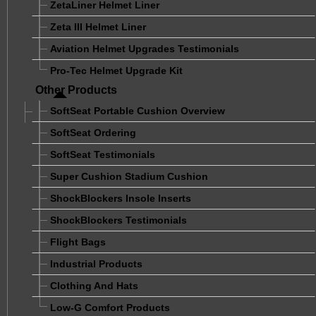
ZetaLiner Helmet Liner
Zeta III Helmet Liner
Aviation Helmet Upgrades Testimonials
Pro-Tec Helmet Upgrade Kit
Other Products
SoftSeat Portable Cushion Overview
SoftSeat Ordering
SoftSeat Testimonials
Super Cushion Stadium Cushion
ShockBlockers Insole Inserts
ShockBlockers Testimonials
Flight Bags
Industrial Products
Clothing And Hats
Low-G Comfort Products