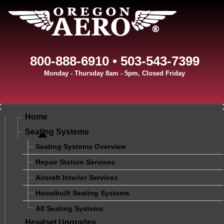
800-888-6910 • 503-543-7399
Monday - Thursday 8am - 5pm, Closed Friday
Home
Seating Systems
Seating Systems Overview
Repair Station Services
Aircraft Interior Services
Homebuilt Seating Systems
All Seating Systems
Headset Upgrades