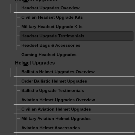
Headset Upgrades Overview
Civilian Headset Upgrade Kits
Military Headset Upgrade Kits
Headset Upgrade Testimonials
Headset Bags & Accessories
Gaming Headset Upgrades
Helmet Upgrades
Ballistic Helmet Upgrades Overview
Order Ballistic Helmet Upgrades
Ballistic Upgrade Testimonials
Aviation Helmet Upgrades Overview
Civilian Aviation Helmet Upgrades
Military Aviation Helmet Upgrades
Aviation Helmet Accessories