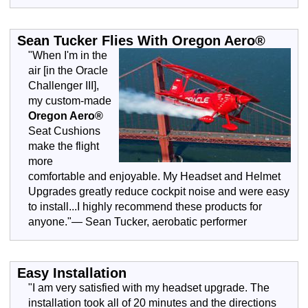
Sean Tucker Flies With Oregon Aero®
"When I'm in the
air [in the Oracle
Challenger III],
my custom-made
Oregon Aero®
Seat Cushions
make the flight
more
comfortable and enjoyable. My Headset and Helmet
Upgrades greatly reduce cockpit noise and were easy
to install...I highly recommend these products for
anyone."— Sean Tucker, aerobatic performer
Easy Installation
"I am very satisfied with my headset upgrade. The
installation took all of 20 minutes and the directions