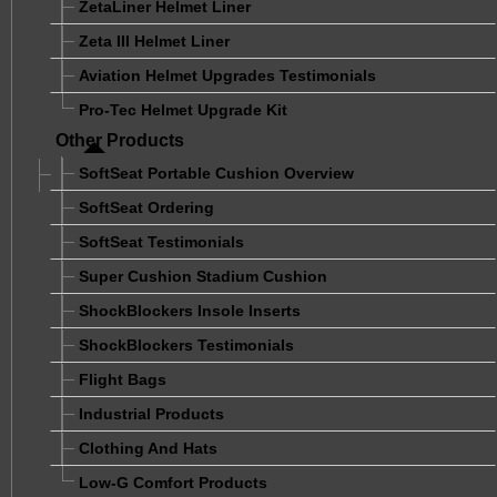
ZetaLiner Helmet Liner
Zeta III Helmet Liner
Aviation Helmet Upgrades Testimonials
Pro-Tec Helmet Upgrade Kit
Other Products
SoftSeat Portable Cushion Overview
SoftSeat Ordering
SoftSeat Testimonials
Super Cushion Stadium Cushion
ShockBlockers Insole Inserts
ShockBlockers Testimonials
Flight Bags
Industrial Products
Clothing And Hats
Low-G Comfort Products