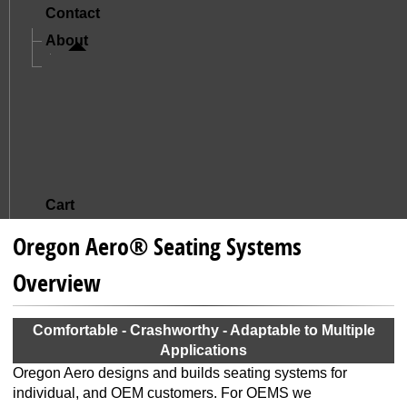
Contact
About
A Letter From Mike And Jude
The Story Of Oregon Aero
Mission And Core Values
What Sets Us Apart
Satisfied Customers
Cart
Oregon Aero® Seating Systems
Overview
Comfortable - Crashworthy - Adaptable to Multiple
Applications
Oregon Aero designs and builds seating systems for
individual, and OEM customers. For OEMS we