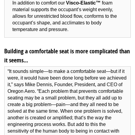
In addition to comfort our
Visco-Elastic™
foam
material supports the occupant’s weight evenly,
allows for unrestricted blood flow, conforms to the
occupant’s shape, and acclimates to body
temperature and pressure.
Building a comfortable seat is more complicated than
it seems...
“It sounds simple—to make a comfortable seat—but if it
were, it would have been done long before we achieved
it,” says Mike Dennis, Founder, President, and CEO of
Oregon Aero. “Each problem that prevents comfortable
seating may be a small problem, but they all add up to
create a big problem—pain—and they all need to be
solved at the same time. When one problem is solved,
another is created or amplified; that’s the way the
engineering process works. But add to this the
sensitivity of the human body to being in contact with