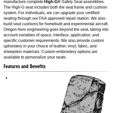
manufacture complete
High-G®
Safety Seat assemblies.
The High-G seat includes both the seat frame and cushion
system. For individuals, we can upgrade your certified
seating through our FAA approved repair station. We also
build seat cushions for homebuilt and experimental aircraft.
Oregon Aero engineering goes beyond the seat, taking into
account variables of space, interface, application, and
specific customer requirements. We also provide custom
upholstery in your choice of leather, vinyl, fabric, and
sheepskin materials. Custom embroidery options are
available to personalize your seats.
Features and Benefits