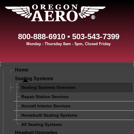
800-888-6910 • 503-543-7399
Monday - Thursday 8am - 5pm, Closed Friday
Home
Seating Systems
Seating Systems Overview
Repair Station Services
Aircraft Interior Services
Homebuilt Seating Systems
All Seating Systems
Headset Upgrades