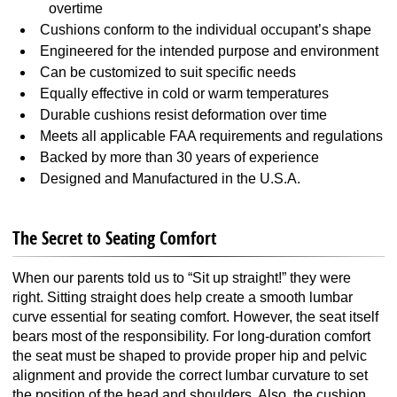
overtime
Cushions conform to the individual occupant’s shape
Engineered for the intended purpose and environment
Can be customized to suit specific needs
Equally effective in cold or warm temperatures
Durable cushions resist deformation over time
Meets all applicable FAA requirements and regulations
Backed by more than 30 years of experience
Designed and Manufactured in the U.S.A.
The Secret to Seating Comfort
When our parents told us to “Sit up straight!” they were
right. Sitting straight does help create a smooth lumbar
curve essential for seating comfort. However, the seat itself
bears most of the responsibility. For long-duration comfort
the seat must be shaped to provide proper hip and pelvic
alignment and provide the correct lumbar curvature to set
the position of the head and shoulders. Also, the cushion