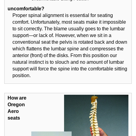
uncomfortable?
Proper spinal alignment is essential for seating
comfort. Unfortunately, most seats make it impossible
to sit correctly. The blame usually goes to the lumbar
support—or lack of. However, when we sit in a
conventional seat the pelvis is rotated back and down
which flattens the lumbar spine and compresses the
anterior (front) of the disks. From this position our
natural instinct is to slouch and no amount of lumbar
support will force the spine into the comfortable sitting
position.
How are
Oregon
Aero
seats