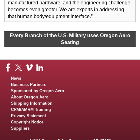
manufactured hardware, and the engineering challenge
becomes even greater. We are experts in addressing
that human body/equipment interface.”
Every Branch of the U.S. Military uses Oregon Aero
Seating
News
Business Partners
Sponsored by Oregon Aero
About Oregon Aero
Shipping Information
CRM/AMRM Training
Privacy Statement
Copyright Notice
Suppliers