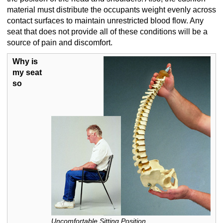
material must distribute the occupants weight evenly across
contact surfaces to maintain unrestricted blood flow. Any
seat that does not provide all of these conditions will be a
source of pain and discomfort.
Why is
my seat
so
Uncomfortable Sitting Position