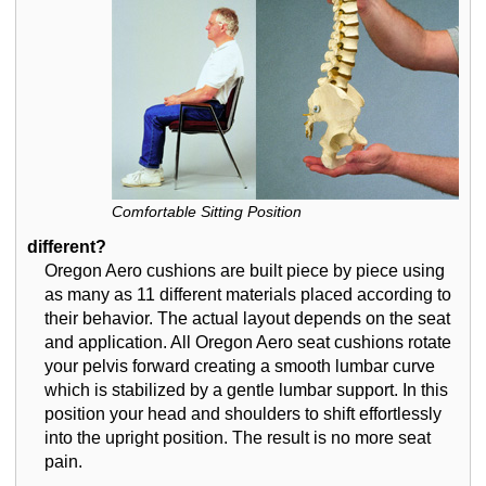
Comfortable Sitting Position
different?
Oregon Aero cushions are built piece by piece using
as many as 11 different materials placed according to
their behavior. The actual layout depends on the seat
and application. All Oregon Aero seat cushions rotate
your pelvis forward creating a smooth lumbar curve
which is stabilized by a gentle lumbar support. In this
position your head and shoulders to shift effortlessly
into the upright position. The result is no more seat
pain.