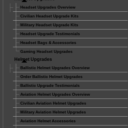
Headset Upgrades Overview
Civilian Headset Upgrade Kits
Military Headset Upgrade Kits
Headset Upgrade Testimonials
Headset Bags & Accessories
Gaming Headset Upgrades
Helmet Upgrades
Ballistic Helmet Upgrades Overview
Order Ballistic Helmet Upgrades
Ballistic Upgrade Testimonials
Aviation Helmet Upgrades Overview
Civilian Aviation Helmet Upgrades
Military Aviation Helmet Upgrades
Aviation Helmet Accessories