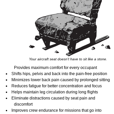
Your aircraft seat doesn't have to sit like a stone.
Provides maximum comfort for every occupant
Shifts hips, pelvis and back into the pain-free position
Minimizes lower back pain caused by prolonged sitting
Reduces fatigue for better concentration and focus
Helps maintain leg circulation during long flights
Eliminate distractions caused by seat pain and
discomfort
Improves crew endurance for missions that go into