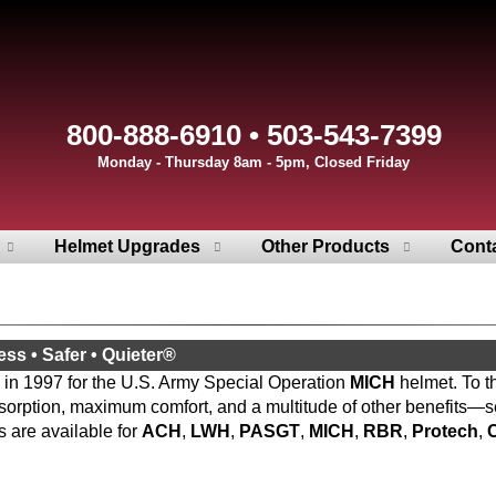
800-888-6910 • 503-543-7399
Monday - Thursday 8am - 5pm, Closed Friday
Helmet Upgrades
Other Products
Cont
ess • Safer • Quieter®
 in 1997 for the U.S. Army Special Operation
MICH
helmet. To t
sorption, maximum comfort, and a multitude of other benefits—s
 are available for
ACH
,
LWH
,
PASGT
,
MICH
,
RBR
,
Protech
,