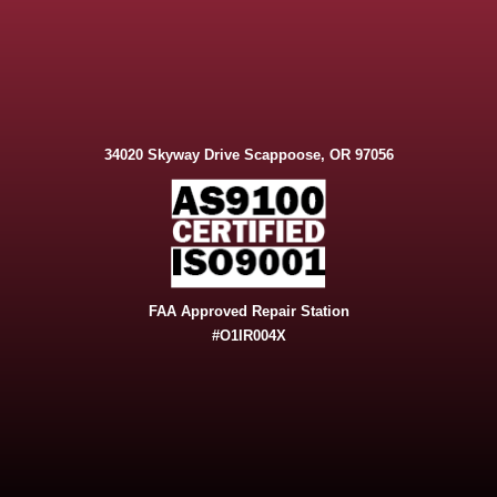
34020 Skyway Drive Scappoose, OR 97056
FAA Approved Repair Station
#O1IR004X