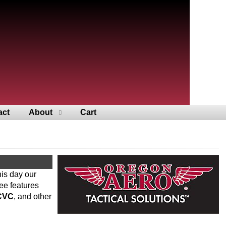
act
About
Cart
his day our
ee features
CVC
, and other