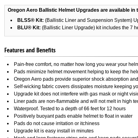
Oregon Aero Ballistic Helmet Upgrades are available in t
BLSS® Kit:
(Ballistic Liner and Suspension System) Up
BLU® Kit:
(Ballistic Liner Upgrade) kit includes the 7 h
Features and Benefits
Pain-free comfort, no matter how long you wear your hel
Pads minimize helmet movement helping to keep the hel
Oregon Aero pads provide superior shock absorption and 
Self-wicking fabric covers dissipates moisture keeping y
Upgrade kit does not interfere with gas mask or night vis
Liner pads are non-flammable and will not melt in high t
Waterproof. Tested to a depth of 66 feet for 12 hours
Positively buoyant pads enable helmet to float in water
Pads do not cause irritation or itchiness
Upgrade kit is easy install in minutes