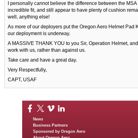
I personally cannot believe the difference between the MSA
incredible fit, and still appear to have plenty of cushion rem
well, anything else!
As more of our deployers put the Oregon Aero Helmet Pad K
our deployment is underway.
A MASSIVE THANK YOU to you Sir, Operation Helmet, and all
work with us, rather than against us.
Take care and have a great day.
Very Respectfully,
CAPT, USAF
News
Business Partners
Sponsored by Oregon Aero
About Oregon Aero