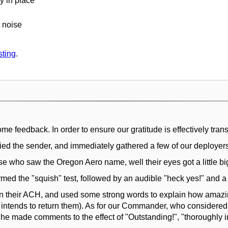
y in place
 noise
sting
.
 feedback. In order to ensure our gratitude is effectively trans
fied the sender, and immediately gathered a few of our deployers
e who saw the Oregon Aero name, well their eyes got a little bi
med the "squish" test, followed by an audible "heck yes!" and a g
in their ACH, and used some strong words to explain how amazi
e intends to return them). As for our Commander, who considered 
he made comments to the effect of "Outstanding!", "thoroughly im