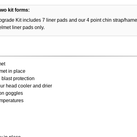
wo kit forms:
grade Kit includes 7 liner pads and our 4 point chin strap/harn
elmet liner pads only.
met
met in place
blast protection
our head cooler and drier
ion goggles
emperatures