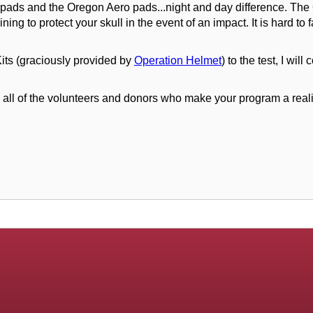
 pads and the Oregon Aero pads...night and day difference. Th
aining to protect your skull in the event of an impact. It is hard
its (graciously provided by
Operation Helmet
) to the test, I wi
 of the volunteers and donors who make your program a reality!