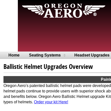
Home
Seating Systems
Headset Upgrades
Ballistic Helmet Upgrades Overview
Painl
Oregon Aero's patented ballistic helmet pads were developed
helmet pads continue to provide users with superior shock ab
and benefits below. Oregon Aero Ballistic Helmet upgrade Kits
types of helmets.
Order your kit Here!