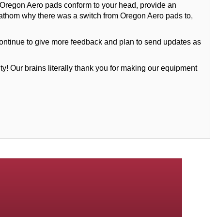
e Oregon Aero pads conform to your head, provide an
 to fathom why there was a switch from Oregon Aero pads to,
ll continue to give more feedback and plan to send updates as
 Our brains literally thank you for making our equipment