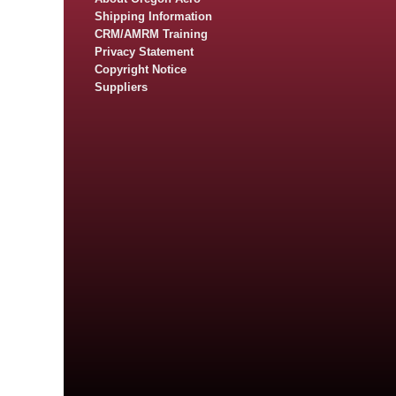
Shipping Information
CRM/AMRM Training
Privacy Statement
Copyright Notice
Suppliers