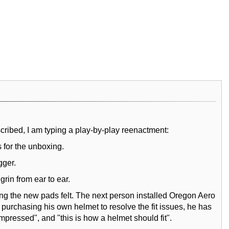
cribed, I am typing a play-by-play reenactment:
 for the unboxing.
gger.
rin from ear to ear.
ng the new pads felt. The next person installed Oregon Aero
purchasing his own helmet to resolve the fit issues, he has
pressed", and "this is how a helmet should fit".