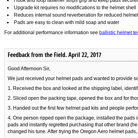
Hook and loop fastener strips grip and keep pads securel
Upgrade kit requires no modifications to the helmet shell
Reduces internal sound reverberation for reduced helmet
Pads are easy to clean with mild soap and water
For additional performance information see
ballistic helmet te
Feedback from the Field. April 22, 2017
Good Afternoon Sir,
We just received your helmet pads and wanted to provide some
1. Received the box and looked at the shipping label, identi
2. Sliced open the packing tape, opened the box and for thos
3. Handed out the first few helmet pad kits and people perfor
4. One person ripped open the package, installed the pads 
pads and instantly regretted purchasing that other brand (h
changed his tune. After trying the Oregon Aero helmet pads, 