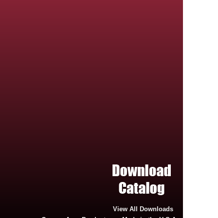
View All Downloads