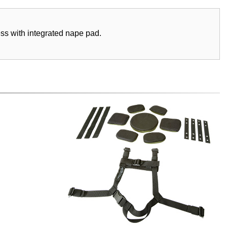
ess with integrated nape pad.