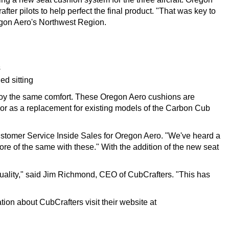
r pilots to help perfect the final product. "That was key to
regon Aero's Northwest Region.
s
ed sitting
joy the same comfort. These Oregon Aero cushions are
t or as a replacement for existing models of the Carbon Cub
Customer Service Inside Sales for Oregon Aero. "We've heard a
re of the same with these." With the addition of the new seat
ality," said Jim Richmond, CEO of CubCrafters. "This has
tion about CubCrafters visit their website at