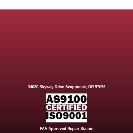
34020 Skyway Drive Scappoose, OR 97056
FAA Approved Repair Station