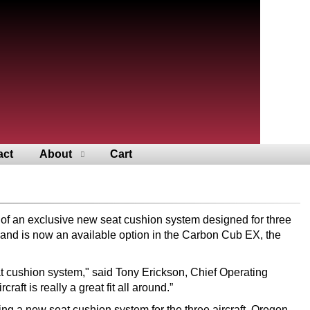
act
About
Cart
n of an exclusive new seat cushion system designed for three
 and is now an available option in the Carbon Cub EX, the
eat cushion system," said Tony Erickson, Chief Operating
ft is really a great fit all around.”
g a new seat cushion system for the three aircraft. Oregon