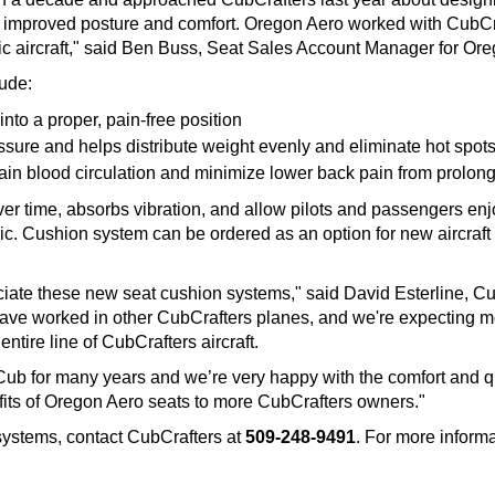
 improved posture and comfort. Oregon Aero worked with CubCrafte
ific aircraft," said Ben Buss, Seat Sales Account Manager for O
lude:
into a proper, pain-free position
ssure and helps distribute weight evenly and eliminate hot spot
in blood circulation and minimize lower back pain from prolong
r time, absorbs vibration, and allow pilots and passengers en
bric. Cushion system can be ordered as an option for new aircraf
reciate these new seat cushion systems," said David Esterline, 
have worked in other CubCrafters planes, and we're expecting mo
tire line of CubCrafters aircraft.
b for many years and we’re very happy with the comfort and qu
fits of Oregon Aero seats to more CubCrafters owners."
systems, contact CubCrafters at
509-248-9491
. For more informa