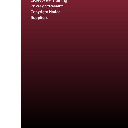
CRM/AMRM Training
Privacy Statement
Copyright Notice
Suppliers