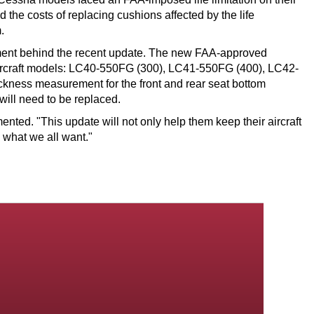
he costs of replacing cushions affected by the life
.
pment behind the recent update. The new FAA-approved
 aircraft models: LC40-550FG (300), LC41-550FG (400), LC42-
ckness measurement for the front and rear seat bottom
will need to be replaced.
nted. "This update will not only help them keep their aircraft
y what we all want."