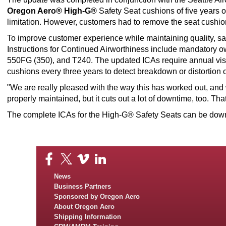
Oregon Aero® High-G®
Safety Seat cushions of five years 
limitation. However, customers had to remove the seat cushions
To improve customer experience while maintaining quality, 
Instructions for Continued Airworthiness include mandatory 
550FG (350), and T240. The updated ICAs require annual visua
cushions every three years to detect breakdown or distortion o
"We are really pleased with the way this has worked out, and w
properly maintained, but it cuts out a lot of downtime, too. Tha
The complete ICAs for the High-G® Safety Seats can be do
News
Business Partners
Sponsored by Oregon Aero
About Oregon Aero
Shipping Information