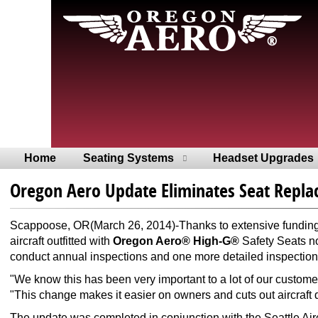
Home
Seating Systems
Headset Upgrades
Oregon Aero Update Eliminates Seat Repl
Scappoose, OR(March 26, 2014)-Thanks to extensive funding,
aircraft outfitted with
Oregon Aero® High-G®
Safety Seats no
conduct annual inspections and one more detailed inspection 
"We know this has been very important to a lot of our custom
"This change makes it easier on owners and cuts out aircraf
The update was completed in conjunction with the Seattle Airc