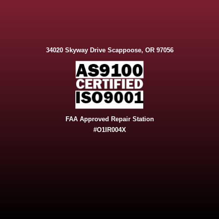
34020 Skyway Drive Scappoose, OR 97056
FAA Approved Repair Station
#O1IR004X