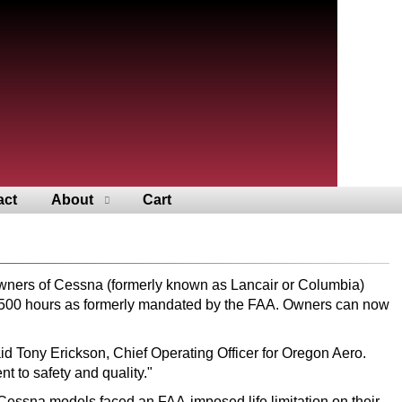
act
About
Cart
owners of Cessna (formerly known as Lancair or Columbia)
 2,500 hours as formerly mandated by the FAA. Owners can now
id Tony Erickson, Chief Operating Officer for Oregon Aero.
 to safety and quality."
d Cessna models faced an FAA-imposed life limitation on their