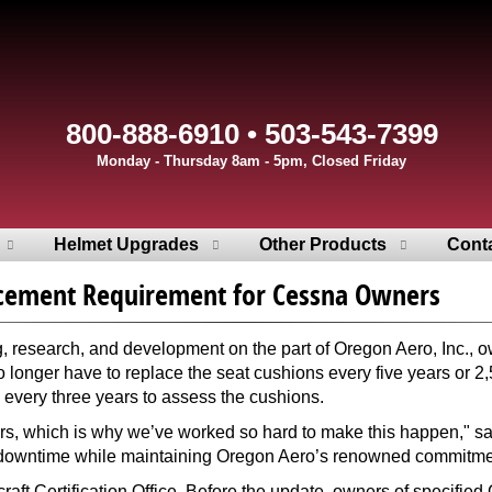
800-888-6910 • 503-543-7399
Monday - Thursday 8am - 5pm, Closed Friday
Helmet Upgrades
Other Products
Cont
acement Requirement for Cessna Owners
 research, and development on the part of Oregon Aero, Inc., 
 longer have to replace the seat cushions every five years or
every three years to assess the cushions.
ers, which is why we’ve worked so hard to make this happen," sa
t downtime while maintaining Oregon Aero’s renowned commitment
raft Certification Office. Before the update, owners of specifie