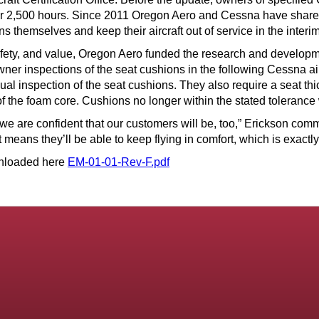
or 2,500 hours. Since 2011 Oregon Aero and Cessna have shared t
 themselves and keep their aircraft out of service in the interim
safety, and value, Oregon Aero funded the research and develo
owner inspections of the seat cushions in the following Cessna
l inspection of the seat cushions. They also require a seat thi
f the foam core. Cushions no longer within the stated tolerance 
e are confident that our customers will be, too,” Erickson comme
t means they’ll be able to keep flying in comfort, which is exactl
wnloaded here
EM-01-01-Rev-F.pdf