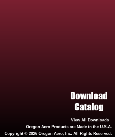
View All Downloads
Oregon Aero Products are Made in the U.S.A.
Copyright © 2026 Oregon Aero, Inc. All Rights Reserved.