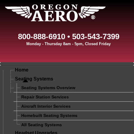
800-888-6910 • 503-543-7399
Monday - Thursday 8am - 5pm, Closed Friday
Home
Seating Systems
Seating Systems Overview
Repair Station Services
Aircraft Interior Services
Homebuilt Seating Systems
All Seating Systems
Headset Upgrades