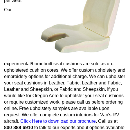
per Seat.
Our
experimental/homebuilt seat cushions are sold as un-
upholstered cushion cores. We offer custom upholstery and
embroidery options for additional charge. We can upholster
your seat cushions in Leather, Fabric, Leather and Fabric,
Leather and Sheepskin, or Fabric and Sheepskin. If you
would like for Oregon Aero to upholster your seat cushions
or require customized work, please call us before ordering
online. Free upholstery samples are available upon
request. We offer complete custom interiors for Van's RV
aircraft.
Click Here to download our brochure
. Call us at
800-888-6910
to talk to our experts about options available