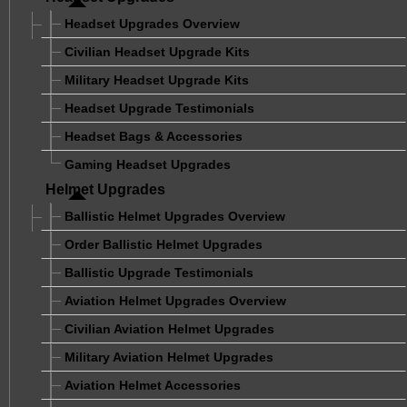
Headset Upgrades Overview
Civilian Headset Upgrade Kits
Military Headset Upgrade Kits
Headset Upgrade Testimonials
Headset Bags & Accessories
Gaming Headset Upgrades
Helmet Upgrades
Ballistic Helmet Upgrades Overview
Order Ballistic Helmet Upgrades
Ballistic Upgrade Testimonials
Aviation Helmet Upgrades Overview
Civilian Aviation Helmet Upgrades
Military Aviation Helmet Upgrades
Aviation Helmet Accessories