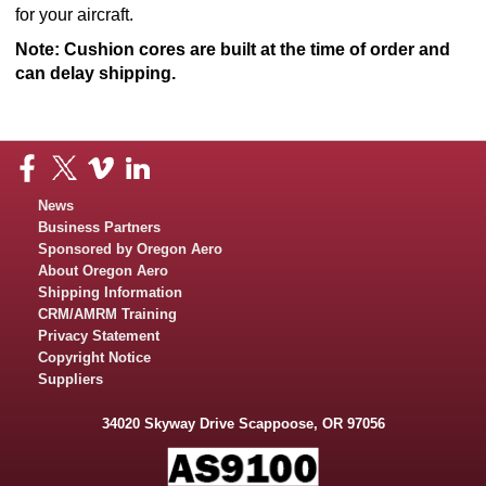
for your aircraft.
Note: Cushion cores are built at the time of order and
can delay shipping.​
News
Business Partners
Sponsored by Oregon Aero
About Oregon Aero
Shipping Information
CRM/AMRM Training
Privacy Statement
Copyright Notice
Suppliers
34020 Skyway Drive Scappoose, OR 97056