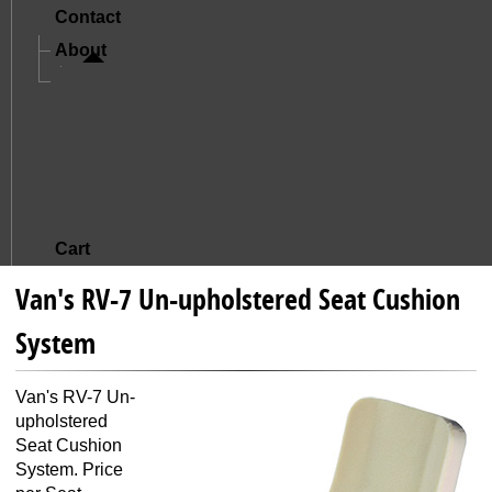
Contact
About
A Letter From Mike And Jude
The Story Of Oregon Aero
Mission And Core Values
What Sets Us Apart
Satisfied Customers
Cart
Van's RV-7 Un-upholstered Seat Cushion
System
Van's RV-7 Un-
upholstered
Seat Cushion
System. Price