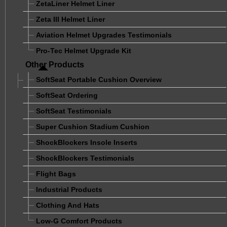
ZetaLiner Helmet Liner
Zeta III Helmet Liner
Aviation Helmet Upgrades Testimonials
Pro-Tec Helmet Upgrade Kit
Other Products
SoftSeat Portable Cushion Overview
SoftSeat Ordering
SoftSeat Testimonials
Super Cushion Stadium Cushion
ShockBlockers Insole Inserts
ShockBlockers Testimonials
Flight Bags
Industrial Products
Clothing And Hats
Low-G Comfort Products