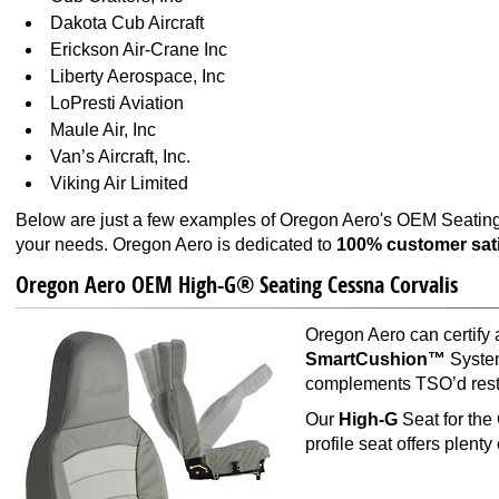
Dakota Cub Aircraft
Erickson Air-Crane Inc
Liberty Aerospace, Inc
LoPresti Aviation
Maule Air, Inc
Van’s Aircraft, Inc.
Viking Air Limited
Below are just a few examples of Oregon Aero's OEM Seating 
your needs. Oregon Aero is dedicated to
100% customer sati
Oregon Aero OEM High-G® Seating Cessna Corvalis
Oregon Aero can certify
SmartCushion™
System
complements TSO’d restr
Our
High-G
Seat for the
profile seat offers plent