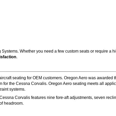
Systems. Whether you need a few custom seats or require a hig
sfaction
.
 aircraft seating for OEM customers. Oregon Aero was awarded
 for the Cessna Corvalis. Oregon Aero seating meets all applic
aint systems.
 Cessna Corvalis features nine fore-aft adjustments, seven recl
y of headroom.