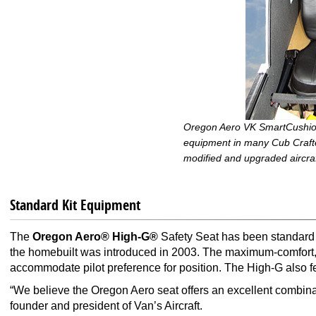
Oregon Aero VK SmartCushion
equipment in many Cub Crafter
modified and upgraded aircraf
Standard Kit Equipment
The
Oregon Aero® High-G®
Safety Seat has been standard k
the homebuilt was introduced in 2003. The maximum-comfort, lo
accommodate pilot preference for position. The High-G also f
“We believe the Oregon Aero seat offers an excellent combina
founder and president of Van’s Aircraft.