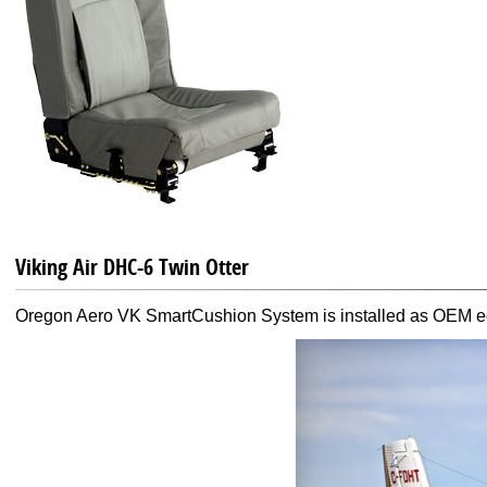
Viking Air DHC-6 Twin Otter
Oregon Aero VK SmartCushion System is installed as OEM equ