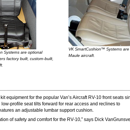
VK SmartCushion™ Systems are op
 Systems are optional
Maule aircraft.
s factory built, custom-built,
t.
it equipment for the popular Van’s Aircraft RV-10 front seats si
w-profile seat tilts forward for rear access and reclines to
eatures an adjustable lumbar support cushion.
tion of safety and comfort for the RV-10,” says Dick VanGrunsv