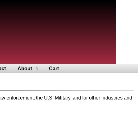
act
About
Cart
nforcement, the U.S. Military, and for other industries and