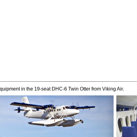
ipment in the 19-seat DHC-6 Twin Otter from Viking Air.