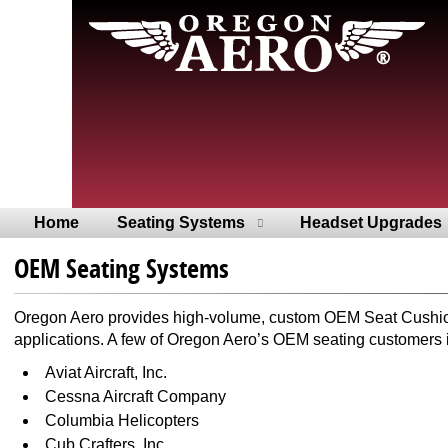
Home
Seating Systems
Headset Upgrades
OEM Seating Systems
Oregon Aero provides high-volume, custom OEM Seat Cushions 
applications. A few of Oregon Aero’s OEM seating customers 
Aviat Aircraft, Inc.
Cessna Aircraft Company
Columbia Helicopters
Cub Crafters, Inc