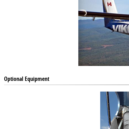
Optional Equipment