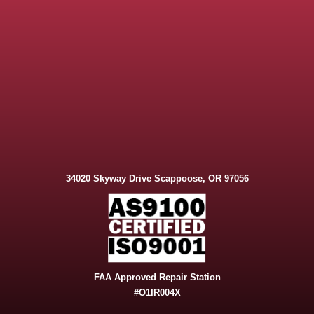
34020 Skyway Drive Scappoose, OR 97056
FAA Approved Repair Station
#O1IR004X