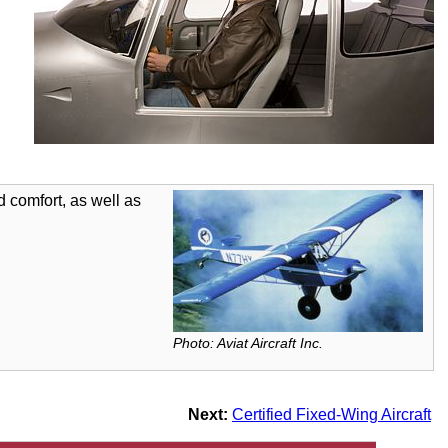
 comfort, as well as
Photo: Aviat Aircraft Inc.
Next:
Certified Fixed-Wing Aircraft