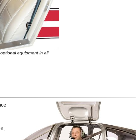
tional equipment in all
nce
en,