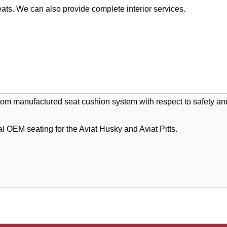
ats. We can also provide complete interior services.
stom manufactured seat cushion system with respect to safety and
l OEM seating for the Aviat Husky and Aviat Pitts.