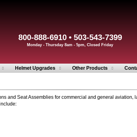
800-888-6910 • 503-543-7399
Monday - Thursday 8am - 5pm, Closed Friday
Helmet Upgrades
Other Products
Cont
and Seat Assemblies for commercial and general aviation, law e
include: