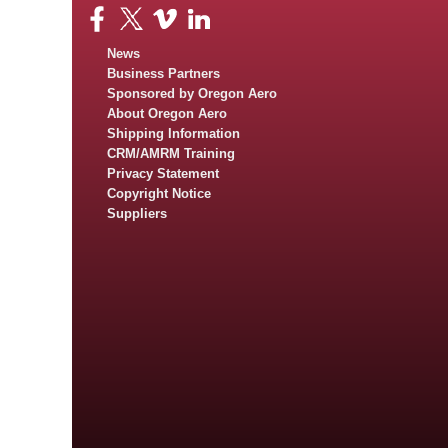
News
Business Partners
Sponsored by Oregon Aero
About Oregon Aero
Shipping Information
CRM/AMRM Training
Privacy Statement
Copyright Notice
Suppliers