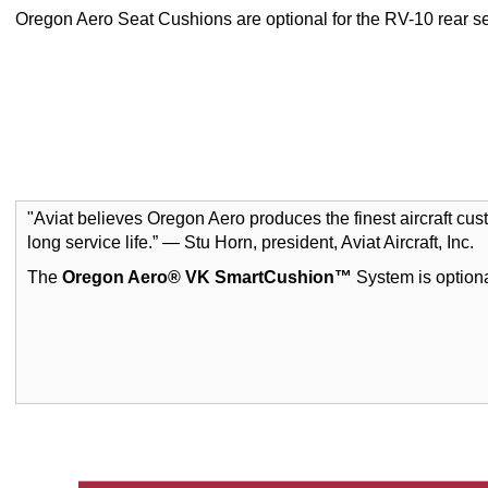
Oregon Aero Seat Cushions are optional for the RV-10 rear se
"Aviat believes Oregon Aero produces the finest aircraft cu
long service life.” — Stu Horn, president, Aviat Aircraft, Inc.
The
Oregon Aero® VK SmartCushion™
System is optiona