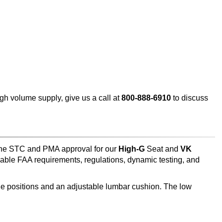
h volume supply, give us a call at
800-888-6910
to discuss
 the STC and PMA approval for our
High-G
Seat and
VK
able FAA requirements, regulations, dynamic testing, and
ine positions and an adjustable lumbar cushion. The low