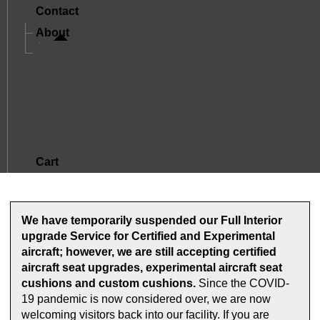
Contact
About
A Letter From Mike And Jude
The Story Of Oregon Aero
Mission And Core Values
What Sets Us Apart
Satisfied Customers
Cart
We have temporarily suspended our Full Interior
upgrade Service for Certified and Experimental
aircraft; however, we are still accepting certified
aircraft seat upgrades, experimental aircraft seat
cushions and custom cushions.
Since the COVID-
19 pandemic is now considered over, we are now
welcoming visitors back into our facility. If you are