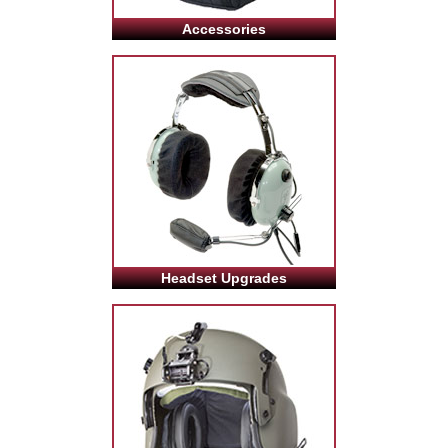
Accessories
Headset Upgrades