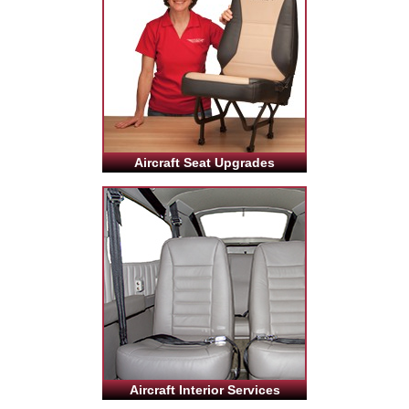
Aircraft Seat Upgrades
Aircraft Interior Services