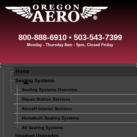
800-888-6910 • 503-543-7399
Monday - Thursday 8am - 5pm, Closed Friday
Home
Seating Systems
Seating Systems Overview
Repair Station Services
Aircraft Interior Services
Homebuilt Seating Systems
All Seating Systems
Headset Upgrades