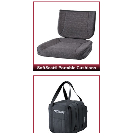
SoftSeat® Portable Cushions