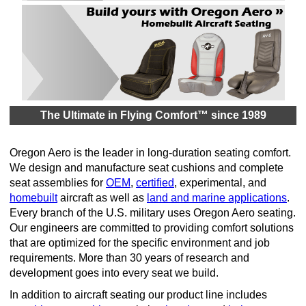
The Ultimate in Flying Comfort™ since 1989
Oregon Aero is the leader in long-duration seating comfort.
We design and manufacture seat cushions and complete
seat assemblies for
OEM
,
certified
, experimental, and
homebuilt
aircraft as well as
land and marine applications
.
Every branch of the U.S. military uses Oregon Aero seating.
Our engineers are committed to providing comfort solutions
that are optimized for the specific environment and job
requirements. More than 30 years of research and
development goes into every seat we build.
In addition to aircraft seating our product line includes