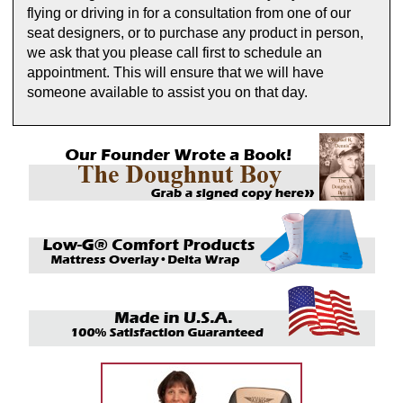
flying or driving in for a consultation from one of our
seat designers, or to purchase any product in person,
we ask that you please call first to schedule an
appointment. This will ensure that we will have
someone available to assist you on that day.