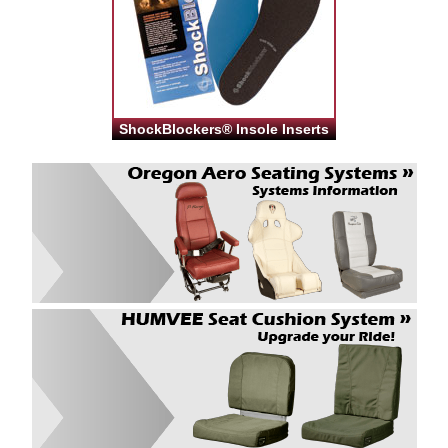
ShockBlockers® Insole Inserts