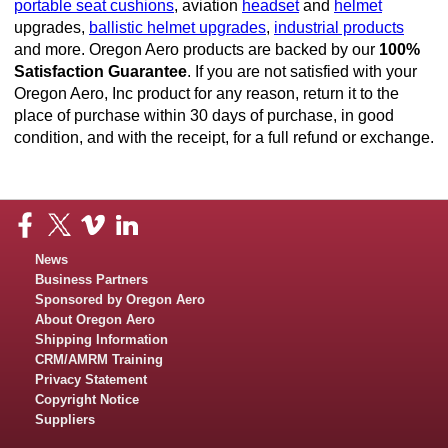
portable seat cushions
, aviation
headset
and
helmet
upgrades,
ballistic helmet upgrades
,
industrial products
and more. Oregon Aero products are backed by our
100%
Satisfaction Guarantee
. If you are not satisfied with your
Oregon Aero, Inc product for any reason, return it to the
place of purchase within 30 days of purchase, in good
condition, and with the receipt, for a full refund or exchange.
News
Business Partners
Sponsored by Oregon Aero
About Oregon Aero
Shipping Information
CRM/AMRM Training
Privacy Statement
Copyright Notice
Suppliers