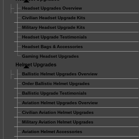
Headset Upgrades Overview
Civilian Headset Upgrade Kits
Military Headset Upgrade Kits
Headset Upgrade Testimonials
Headset Bags & Accessories
Gaming Headset Upgrades
Helmet Upgrades
Ballistic Helmet Upgrades Overview
Order Ballistic Helmet Upgrades
Ballistic Upgrade Testimonials
Aviation Helmet Upgrades Overview
Civilian Aviation Helmet Upgrades
Military Aviation Helmet Upgrades
Aviation Helmet Accessories