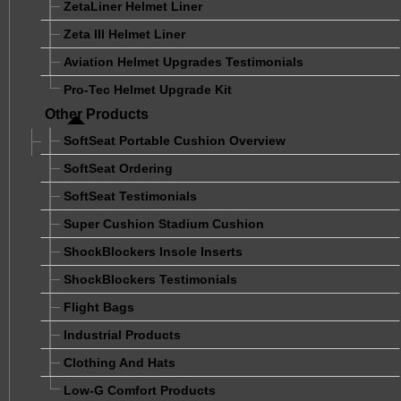
ZetaLiner Helmet Liner
Zeta III Helmet Liner
Aviation Helmet Upgrades Testimonials
Pro-Tec Helmet Upgrade Kit
Other Products
SoftSeat Portable Cushion Overview
SoftSeat Ordering
SoftSeat Testimonials
Super Cushion Stadium Cushion
ShockBlockers Insole Inserts
ShockBlockers Testimonials
Flight Bags
Industrial Products
Clothing And Hats
Low-G Comfort Products