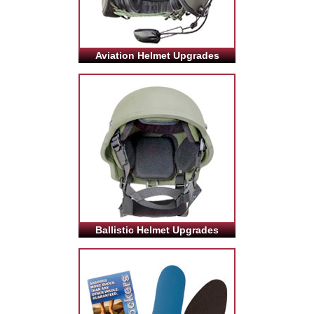
Aviation Helmet Upgrades
Ballistic Helmet Upgrades